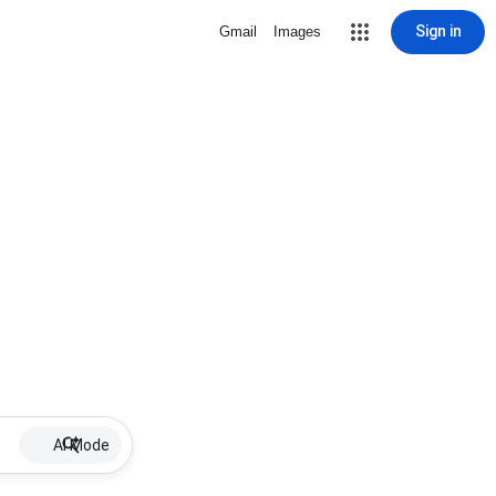
Sign in
Gmail
Images
AI Mode