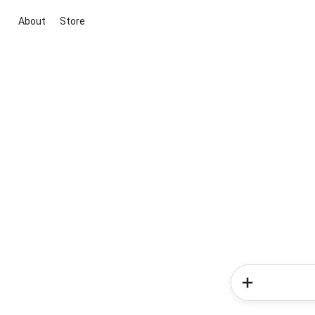
About
Store