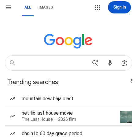
Sign in
ALL
IMAGES
Trending searches
mountain dew baja blast
netflix last house movie
The Last House — 2026 film
dhs h1b 60 day grace period