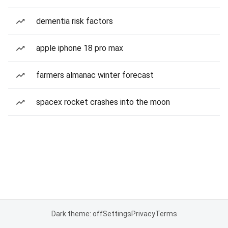
dementia risk factors
apple iphone 18 pro max
farmers almanac winter forecast
spacex rocket crashes into the moon
Dark theme: off
Settings
Privacy
Terms