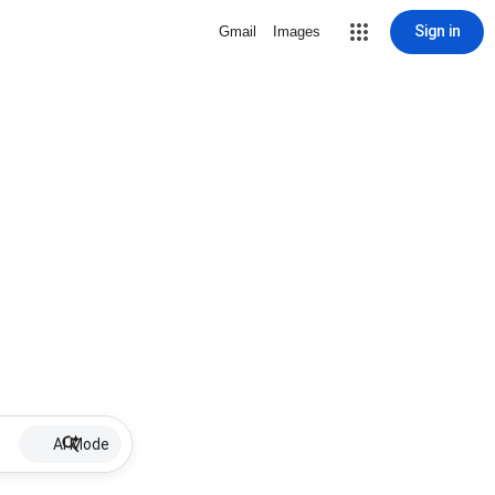
Sign in
Gmail
Images
AI Mode