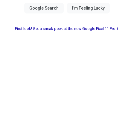
First look! Get a sneak peek at the new Google Pixel 11 Pro📱