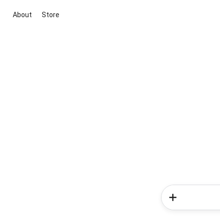
About
Store