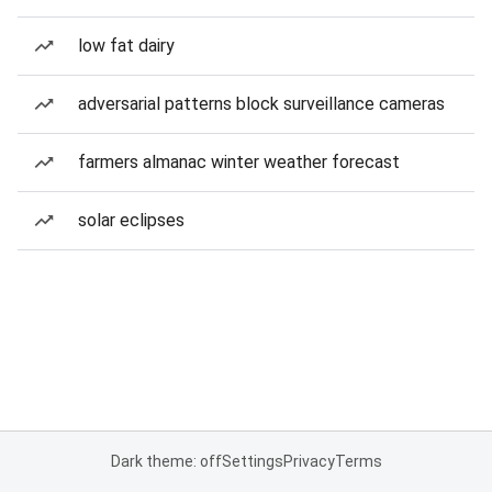
low fat dairy
adversarial patterns block surveillance cameras
farmers almanac winter weather forecast
solar eclipses
Dark theme: off
Settings
Privacy
Terms