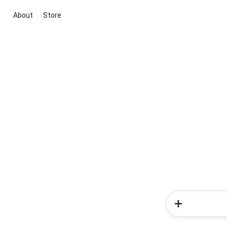
About
Store