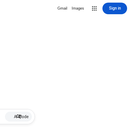
Sign in
Gmail
Images
AI Mode