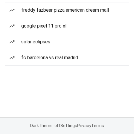
freddy fazbear pizza american dream mall
google pixel 11 pro xl
solar eclipses
fc barcelona vs real madrid
Dark theme: off
Settings
Privacy
Terms