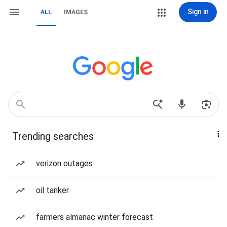
Sign in
ALL
IMAGES
Trending searches
verizon outages
oil tanker
farmers almanac winter forecast