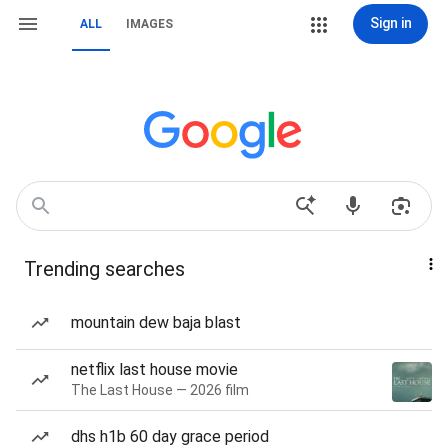
Sign in
ALL
IMAGES
Trending searches
mountain dew baja blast
netflix last house movie
The Last House — 2026 film
dhs h1b 60 day grace period