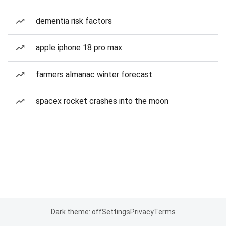
dementia risk factors
apple iphone 18 pro max
farmers almanac winter forecast
spacex rocket crashes into the moon
Dark theme: off
Settings
Privacy
Terms