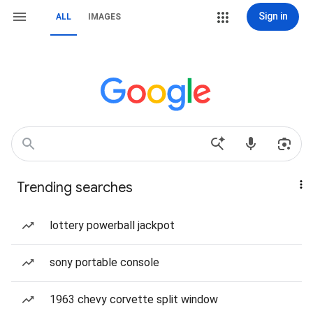
Sign in
ALL
IMAGES
Trending searches
lottery powerball jackpot
sony portable console
1963 chevy corvette split window