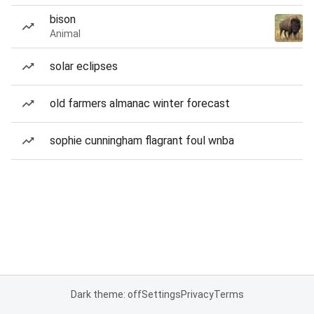
bison
Animal
solar eclipses
old farmers almanac winter forecast
sophie cunningham flagrant foul wnba
Dark theme: off
Settings
Privacy
Terms