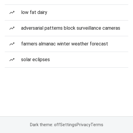
low fat dairy
adversarial patterns block surveillance cameras
farmers almanac winter weather forecast
solar eclipses
Dark theme: off
Settings
Privacy
Terms