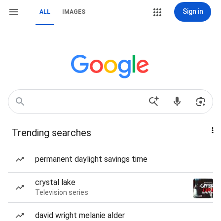
Sign in
ALL
IMAGES
Trending searches
permanent daylight savings time
crystal lake
Television series
david wright melanie alder