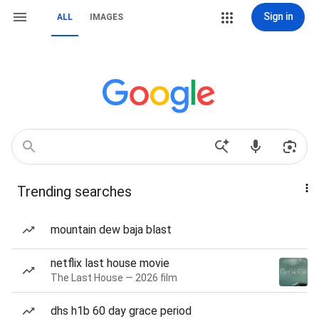
Sign in
ALL
IMAGES
Trending searches
mountain dew baja blast
netflix last house movie
The Last House — 2026 film
dhs h1b 60 day grace period