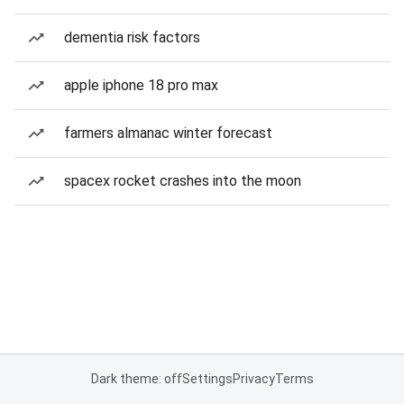
dementia risk factors
apple iphone 18 pro max
farmers almanac winter forecast
spacex rocket crashes into the moon
Dark theme: off
Settings
Privacy
Terms