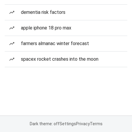
dementia risk factors
apple iphone 18 pro max
farmers almanac winter forecast
spacex rocket crashes into the moon
Dark theme: off
Settings
Privacy
Terms