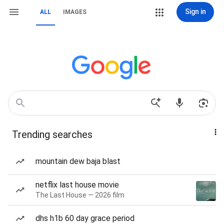
Sign in
ALL
IMAGES
Trending searches
mountain dew baja blast
netflix last house movie
The Last House — 2026 film
dhs h1b 60 day grace period