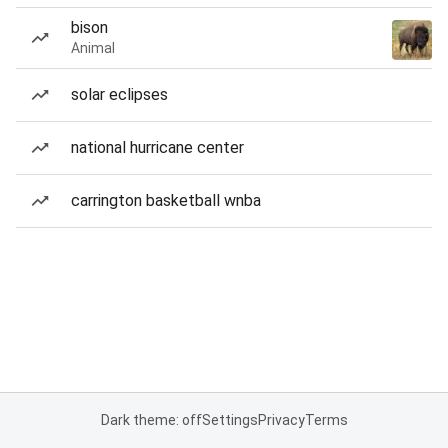
bison
Animal
solar eclipses
national hurricane center
carrington basketball wnba
Dark theme: off
Settings
Privacy
Terms