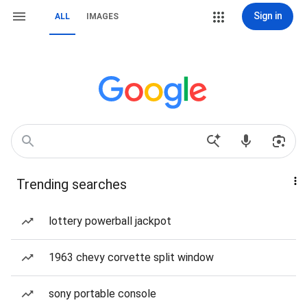
Sign in
ALL
IMAGES
Trending searches
lottery powerball jackpot
1963 chevy corvette split window
sony portable console