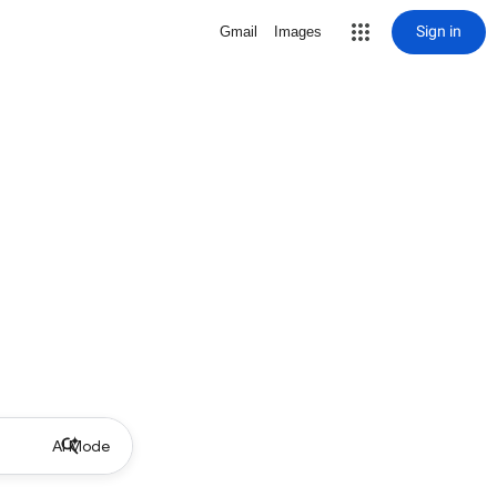
Sign in
Gmail
Images
AI Mode