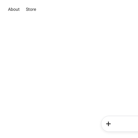
About
Store