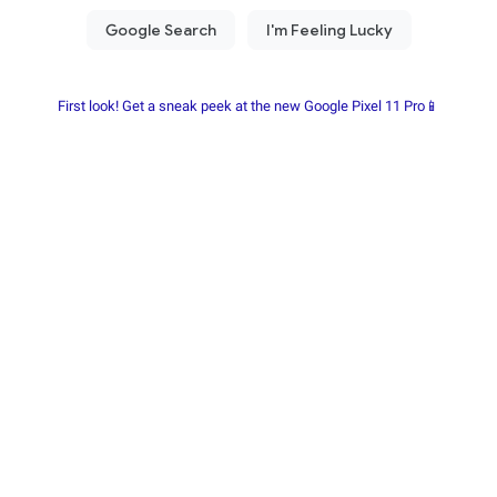
First look! Get a sneak peek at the new Google Pixel 11 Pro📱