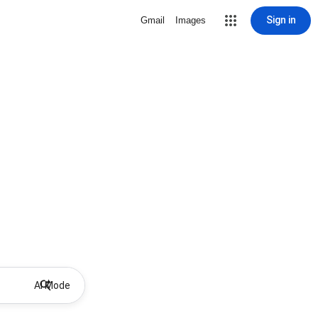
Sign in
Gmail
Images
AI Mode