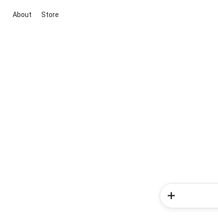
About
Store