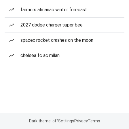
farmers almanac winter forecast
2027 dodge charger super bee
spacex rocket crashes on the moon
chelsea fc ac milan
Dark theme: off
Settings
Privacy
Terms