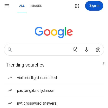
Sign in
ALL
IMAGES
Trending searches
victoria flight cancelled
pastor gabriel johnson
nyt crossword answers