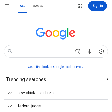
Sign in
ALL
IMAGES
Get a first look at Google Pixel 11 Pro📱
Trending searches
new chick fil a drinks
federal judge