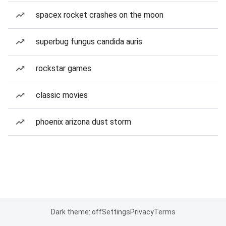
spacex rocket crashes on the moon
superbug fungus candida auris
rockstar games
classic movies
phoenix arizona dust storm
Dark theme: off
Settings
Privacy
Terms