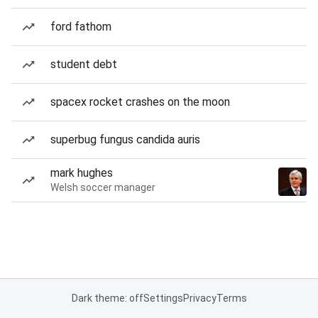
ford fathom
student debt
spacex rocket crashes on the moon
superbug fungus candida auris
mark hughes
Welsh soccer manager
Dark theme: off
Settings
Privacy
Terms