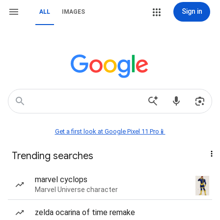
Sign in
ALL
IMAGES
Get a first look at Google Pixel 11 Pro📱
Trending searches
marvel cyclops
Marvel Universe character
zelda ocarina of time remake