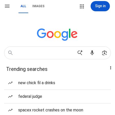
Sign in
ALL
IMAGES
Trending searches
new chick fil a drinks
federal judge
spacex rocket crashes on the moon