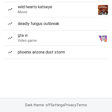
wild hearts katseye
Movie
deadly fungus outbreak
gta vi
Video game
phoenix arizona dust storm
Dark theme: off
Settings
Privacy
Terms