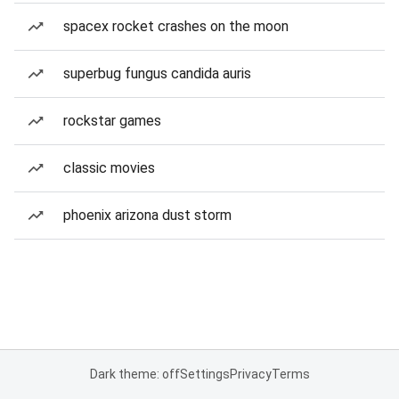
spacex rocket crashes on the moon
superbug fungus candida auris
rockstar games
classic movies
phoenix arizona dust storm
Dark theme: off
Settings
Privacy
Terms