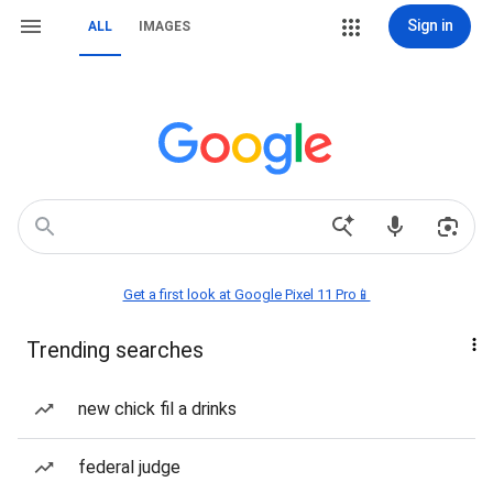
Sign in
ALL
IMAGES
Get a first look at Google Pixel 11 Pro📱
Trending searches
new chick fil a drinks
federal judge