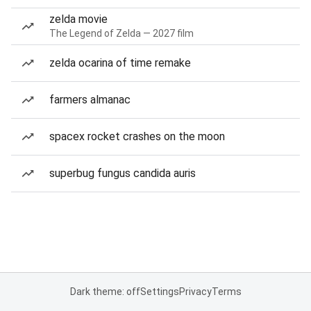
zelda movie
The Legend of Zelda — 2027 film
zelda ocarina of time remake
farmers almanac
spacex rocket crashes on the moon
superbug fungus candida auris
Dark theme: off
Settings
Privacy
Terms