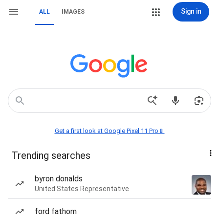
Sign in
ALL
IMAGES
Get a first look at Google Pixel 11 Pro📱
Trending searches
byron donalds
United States Representative
ford fathom