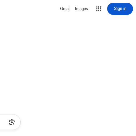
Sign in
Gmail
Images