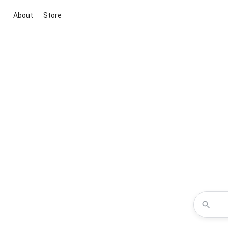
About
Store