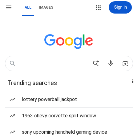
Sign in
ALL
IMAGES
Trending searches
lottery powerball jackpot
1963 chevy corvette split window
sony upcoming handheld gaming device