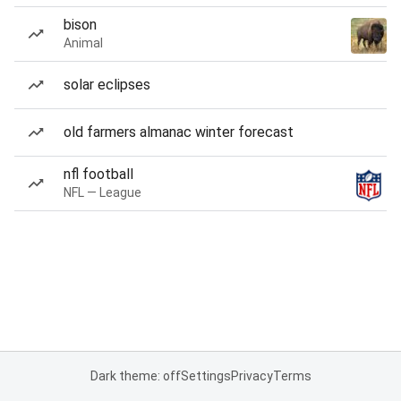
bison
Animal
solar eclipses
old farmers almanac winter forecast
nfl football
NFL — League
Dark theme: off
Settings
Privacy
Terms