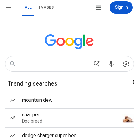
Sign in
ALL
IMAGES
Trending searches
mountain dew
shar pei
Dog breed
dodge charger super bee