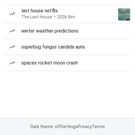
last house netflix
The Last House — 2026 film
winter weather predictions
superbug fungus candida auris
spacex rocket moon crash
Dark theme: off
Settings
Privacy
Terms