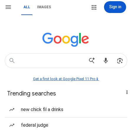
Sign in
ALL
IMAGES
Get a first look at Google Pixel 11 Pro📱
Trending searches
new chick fil a drinks
federal judge