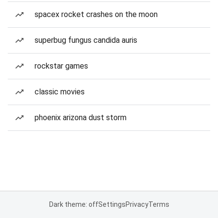
spacex rocket crashes on the moon
superbug fungus candida auris
rockstar games
classic movies
phoenix arizona dust storm
Dark theme: off
Settings
Privacy
Terms