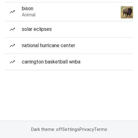
bison
Animal
solar eclipses
national hurricane center
carrington basketball wnba
Dark theme: off
Settings
Privacy
Terms