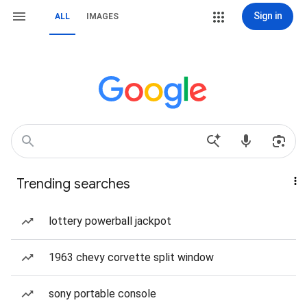
Sign in
ALL
IMAGES
Trending searches
lottery powerball jackpot
1963 chevy corvette split window
sony portable console