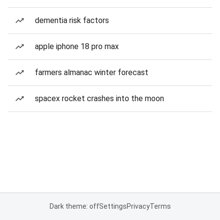
dementia risk factors
apple iphone 18 pro max
farmers almanac winter forecast
spacex rocket crashes into the moon
Dark theme: off
Settings
Privacy
Terms