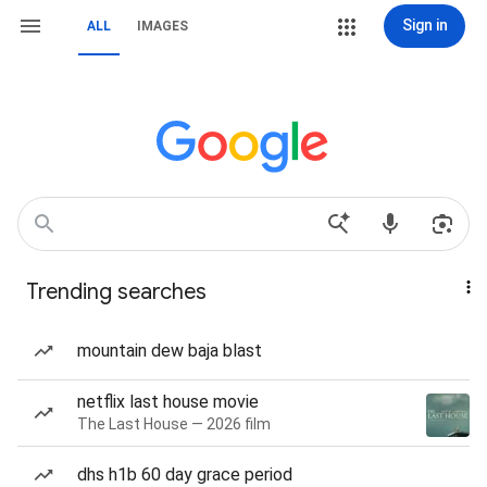
Sign in
ALL
IMAGES
Trending searches
mountain dew baja blast
netflix last house movie
The Last House — 2026 film
dhs h1b 60 day grace period