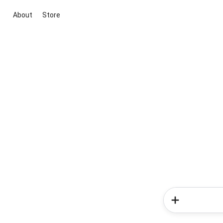
About
Store