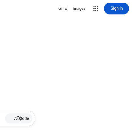
Sign in
Gmail
Images
AI Mode