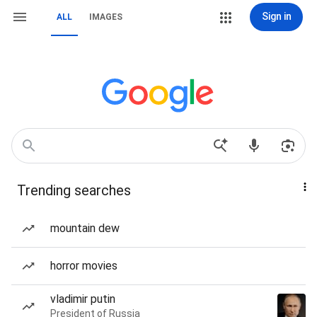
Sign in
ALL
IMAGES
Trending searches
mountain dew
horror movies
vladimir putin
President of Russia