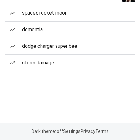
spacex rocket moon
dementia
dodge charger super bee
storm damage
Dark theme: off
Settings
Privacy
Terms