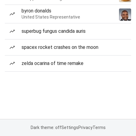
byron donalds
United States Representative
superbug fungus candida auris
spacex rocket crashes on the moon
zelda ocarina of time remake
Dark theme: off
Settings
Privacy
Terms