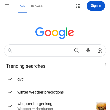
Sign in
ALL
IMAGES
Trending searches
qvc
winter weather predictions
whopper burger king
Whopper — Hamburger