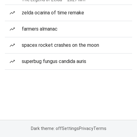
zelda ocarina of time remake
farmers almanac
spacex rocket crashes on the moon
superbug fungus candida auris
Dark theme: off
Settings
Privacy
Terms