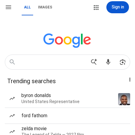
Sign in
ALL
IMAGES
Trending searches
byron donalds
United States Representative
ford fathom
zelda movie
The Legend of Zelda — 2027 film