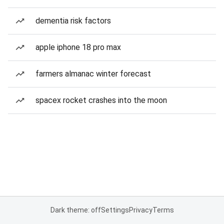
dementia risk factors
apple iphone 18 pro max
farmers almanac winter forecast
spacex rocket crashes into the moon
Dark theme: off
Settings
Privacy
Terms