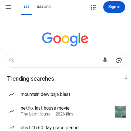
Sign in
ALL
IMAGES
Trending searches
mountain dew baja blast
netflix last house movie
The Last House — 2026 film
dhs h1b 60 day grace period