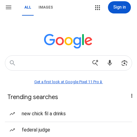
Sign in
ALL
IMAGES
Get a first look at Google Pixel 11 Pro📱
Trending searches
new chick fil a drinks
federal judge