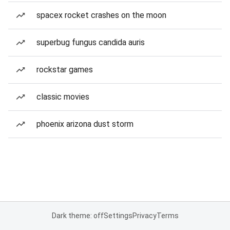
spacex rocket crashes on the moon
superbug fungus candida auris
rockstar games
classic movies
phoenix arizona dust storm
Dark theme: off
Settings
Privacy
Terms