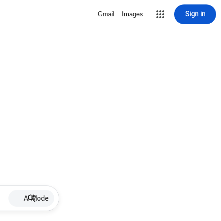
Sign in
Gmail
Images
AI Mode