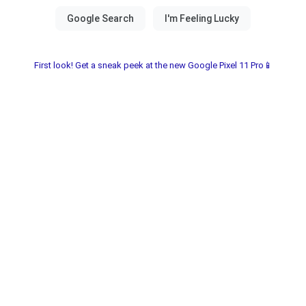
First look! Get a sneak peek at the new Google Pixel 11 Pro📱