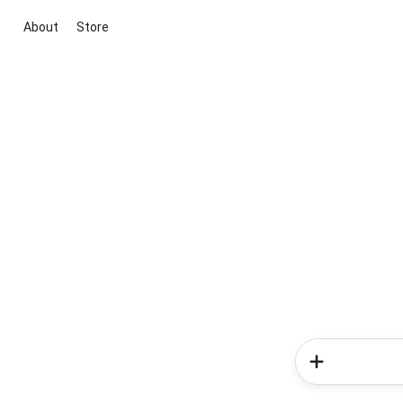
About
Store