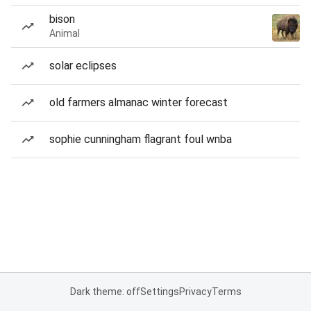
bison
Animal
solar eclipses
old farmers almanac winter forecast
sophie cunningham flagrant foul wnba
Dark theme: off
Settings
Privacy
Terms