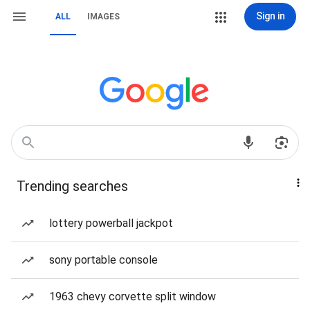
Sign in
ALL
IMAGES
Trending searches
lottery powerball jackpot
sony portable console
1963 chevy corvette split window