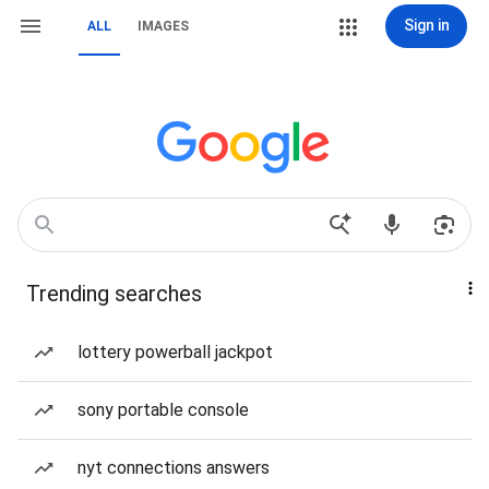
Sign in
ALL
IMAGES
Trending searches
lottery powerball jackpot
sony portable console
nyt connections answers