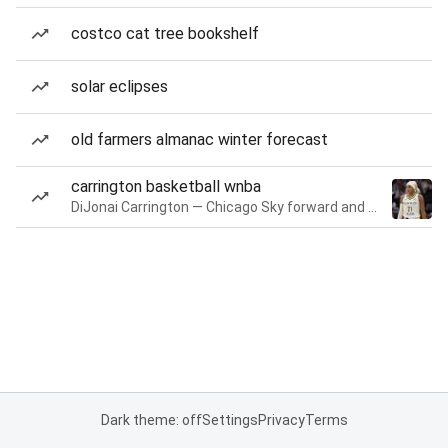
costco cat tree bookshelf
solar eclipses
old farmers almanac winter forecast
carrington basketball wnba
DiJonai Carrington — Chicago Sky forward and guard
Dark theme: off
Settings
Privacy
Terms