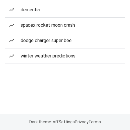
dementia
spacex rocket moon crash
dodge charger super bee
winter weather predictions
Dark theme: off
Settings
Privacy
Terms