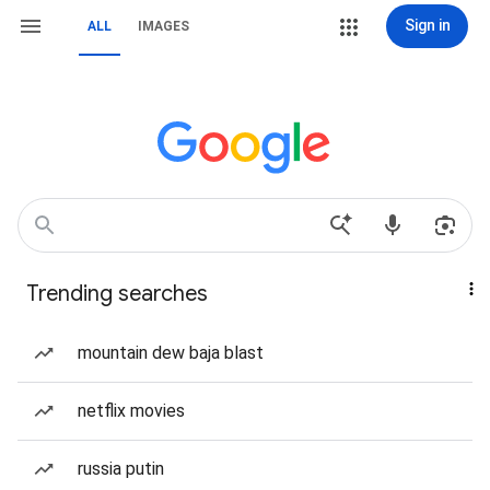
Sign in
ALL
IMAGES
Trending searches
mountain dew baja blast
netflix movies
russia putin