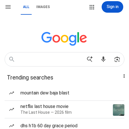
Sign in
ALL
IMAGES
Trending searches
mountain dew baja blast
netflix last house movie
The Last House — 2026 film
dhs h1b 60 day grace period