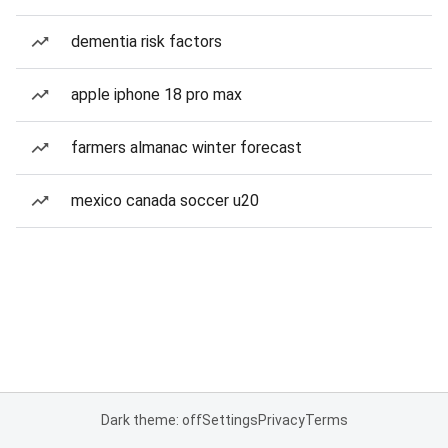
dementia risk factors
apple iphone 18 pro max
farmers almanac winter forecast
mexico canada soccer u20
Dark theme: off
Settings
Privacy
Terms