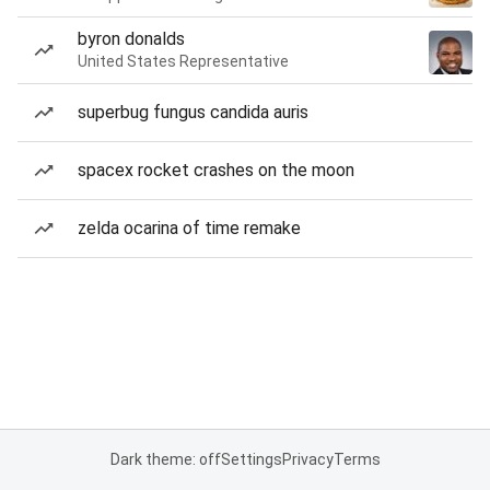
byron donalds
United States Representative
superbug fungus candida auris
spacex rocket crashes on the moon
zelda ocarina of time remake
Dark theme: off
Settings
Privacy
Terms