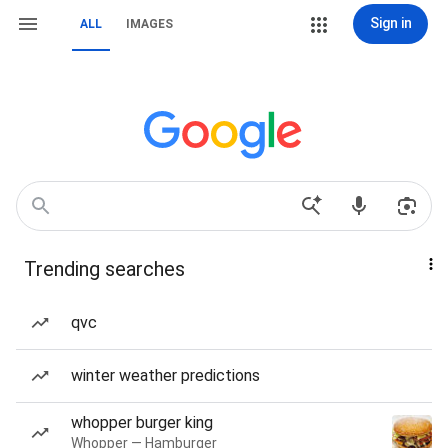
Sign in
ALL
IMAGES
Trending searches
qvc
winter weather predictions
whopper burger king
Whopper — Hamburger